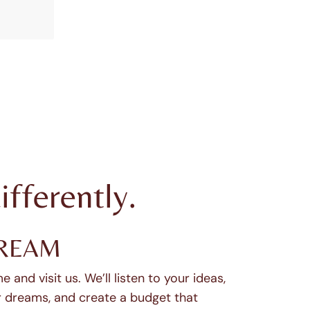
ifferently.
REAM
 and visit us. We’ll listen to your ideas,
 dreams, and create a budget that