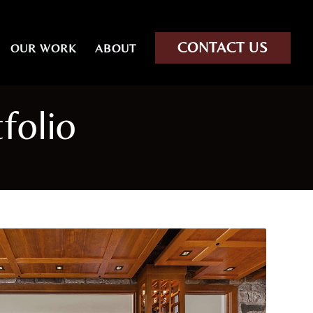
CONTACT US
OUR WORK
ABOUT
folio