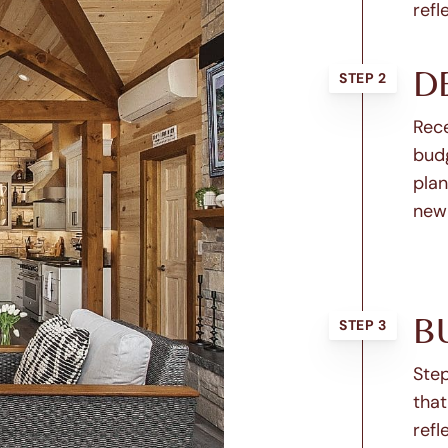
refl
D
STEP 2
Rece
budg
plan
new
B
STEP 3
Step
that
refl