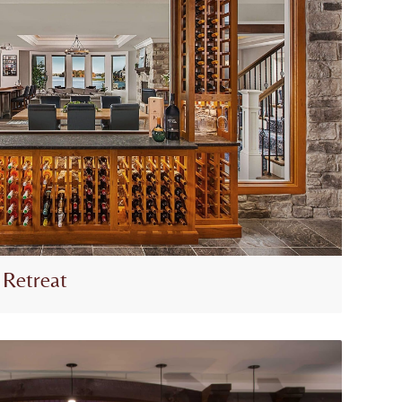
 Retreat