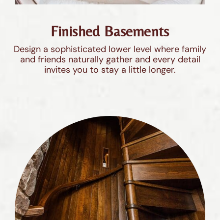
Finished Basements
Design a sophisticated lower level where family
and friends naturally gather and every detail
invites you to stay a little longer.