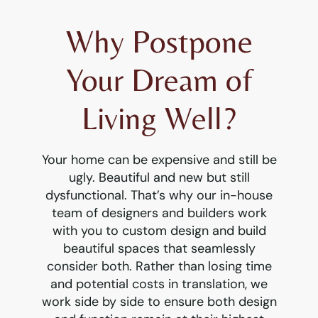
Why Postpone
Your Dream of
Living Well?
Your home can be expensive and still be
ugly. Beautiful and new but still
dysfunctional. That’s why our in-house
team of designers and builders work
with you to custom design and build
beautiful spaces that seamlessly
consider both. Rather than losing time
and potential costs in translation, we
work side by side to ensure both design