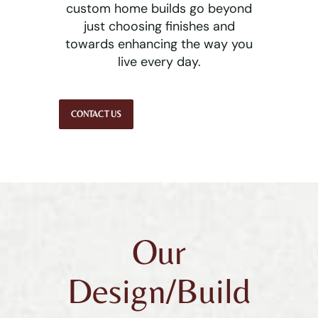
custom home builds go beyond
just choosing finishes and
towards enhancing the way you
live every day.
CONTACT US
Our
Design/Build