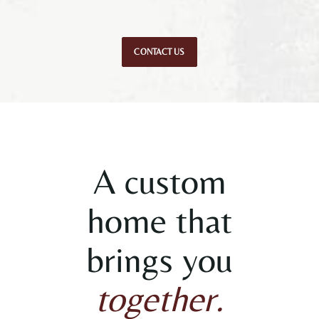
CONTACT US
A custom
home that
brings you
together.