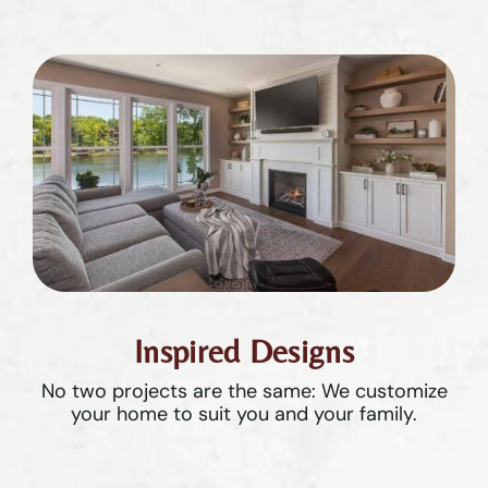
Inspired Designs
No two projects are the same: We customize
your home to suit you and your family.