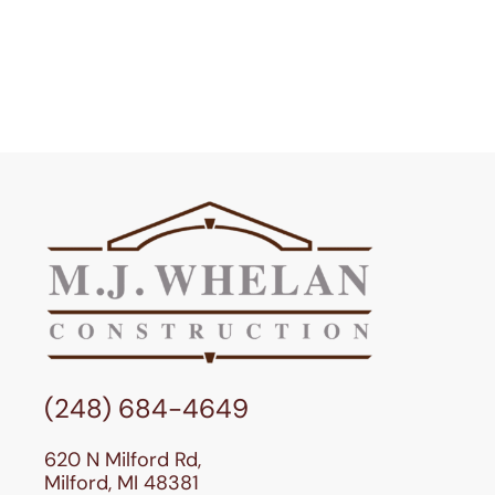
(248) 684-4649
620 N Milford Rd,
Milford, MI 48381