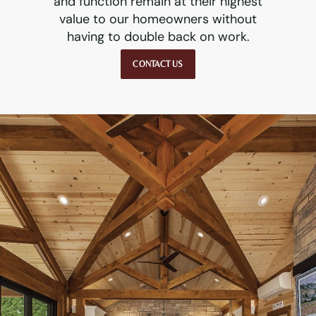
and function remain at their highest
value to our homeowners without
having to double back on work.
CONTACT US