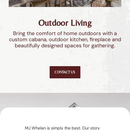
Outdoor Living
Bring the comfort of home outdoors with a
custom cabana, outdoor kitchen, fireplace and
beautifully designed spaces for gathering.
CONTACT US
MJ Whelan is simply the best. Our story