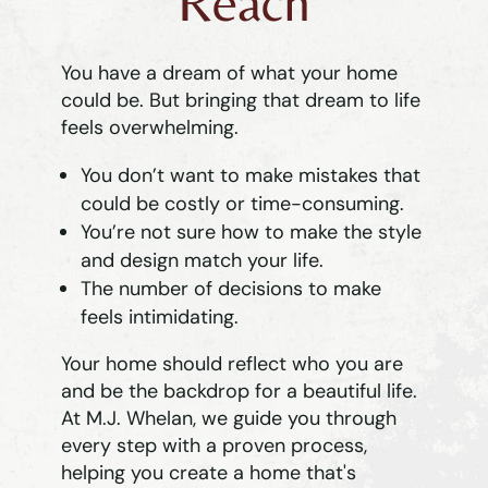
Reach
You have a dream of what your home
could be. But bringing that dream to life
feels overwhelming.
You don’t want to make mistakes that
could be costly or time-consuming.
You’re not sure how to make the style
and design match your life.
The number of decisions to make
feels intimidating.
Your home should reflect who you are
and be the backdrop for a beautiful life.
At M.J. Whelan, we guide you through
every step with a proven process,
helping you create a home that's