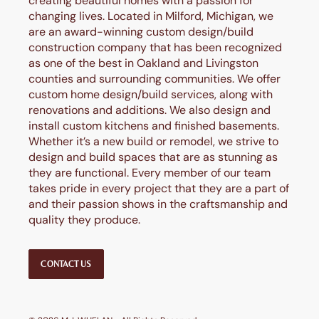
creating beautiful homes with a passion for
changing lives. Located in Milford, Michigan, we
are an award-winning custom design/build
construction company that has been recognized
as one of the best in Oakland and Livingston
counties and surrounding communities. We offer
custom home design/build services, along with
renovations and additions. We also design and
install custom kitchens and finished basements.
Whether it’s a new build or remodel, we strive to
design and build spaces that are as stunning as
they are functional. Every member of our team
takes pride in every project that they are a part of
and their passion shows in the craftsmanship and
quality they produce.
CONTACT US