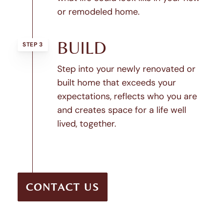
or remodeled home.
BUILD
STEP 3
Step into your newly renovated or
built home that exceeds your
expectations, reflects who you are
and creates space for a life well
lived, together.
CONTACT US