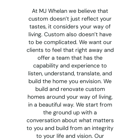
At MJ Whelan we believe that
custom doesn’t just reflect your
tastes, it considers your way of
living. Custom also doesn’t have
to be complicated. We want our
clients to feel that right away and
offer a team that has the
capability and experience to
listen, understand, translate, and
build the home you envision. We
build and renovate custom
homes around your way of living,
in a beautiful way. We start from
the ground up with a
conversation about what matters
to you and build from an integrity
to your life and vision. Our