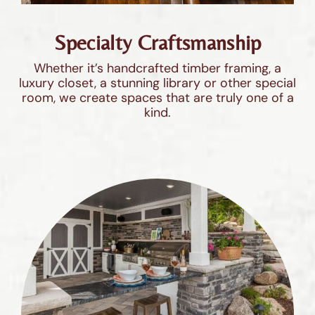
Specialty Craftsmanship
Whether it’s handcrafted timber framing, a
luxury closet, a stunning library or other special
room, we create spaces that are truly one of a
kind.