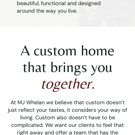
beautiful, functional and designed
around the way you live.
A custom home
that brings you
together.
At MJ Whelan we believe that custom doesn’t
just reflect your tastes, it considers your way of
living. Custom also doesn’t have to be
complicated. We want our clients to feel that
right away and offer a team that has the