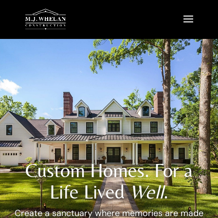
Custom Homes. For a
Life Lived
Well
.
Create a sanctuary where memories are made