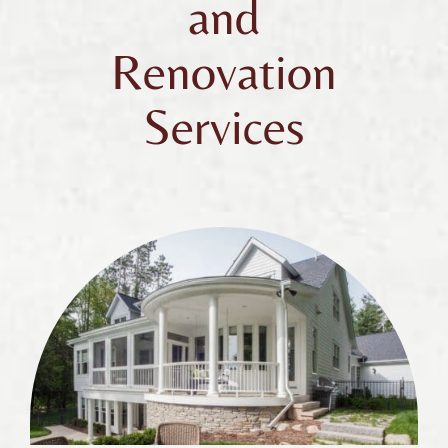
and
Renovation
Services