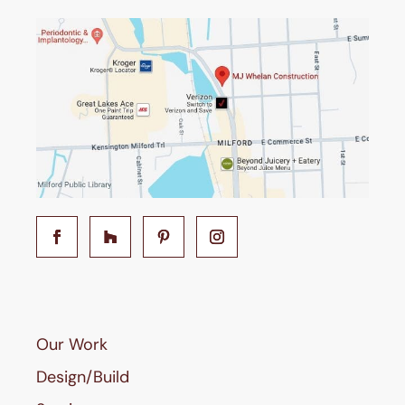
Our Work
Design/Build