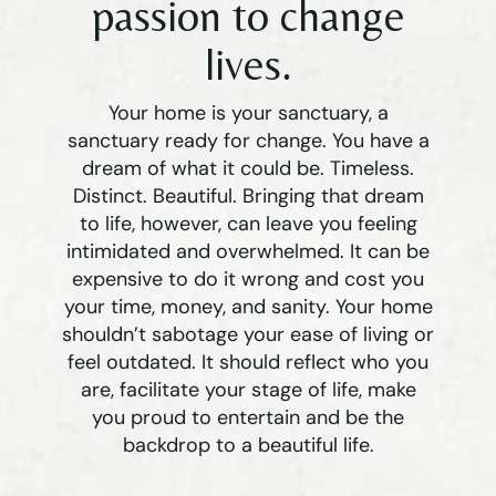
passion to change
lives.
Your home is your sanctuary, a
sanctuary ready for change. You have a
dream of what it could be. Timeless.
Distinct. Beautiful. Bringing that dream
to life, however, can leave you feeling
intimidated and overwhelmed. It can be
expensive to do it wrong and cost you
your time, money, and sanity. Your home
shouldn’t sabotage your ease of living or
feel outdated. It should reflect who you
are, facilitate your stage of life, make
you proud to entertain and be the
backdrop to a beautiful life.