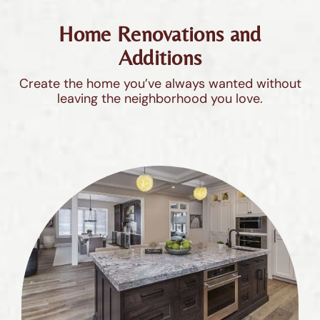
Home Renovations and
Additions
Create the home you’ve always wanted without
leaving the neighborhood you love.