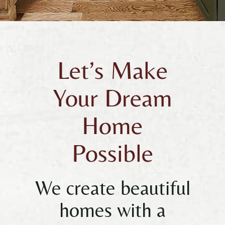
Let’s Make
Your Dream
Home
Possible
We create beautiful
homes with a