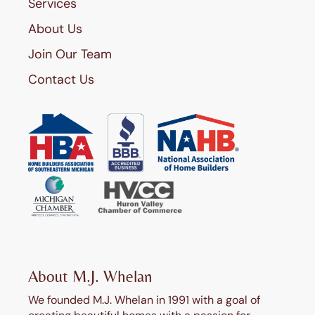
Services
About Us
Join Our Team
Contact Us
About M.J. Whelan
We founded M.J. Whelan in 1991 with a goal of