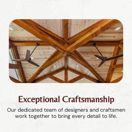
Exceptional Craftsmanship
Our dedicated team of designers and craftsmen
work together to bring every detail to life.