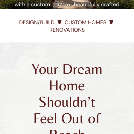
with a custom home or beautifully crafted
renovation
DESIGN/BUILD
CUSTOM HOMES
RENOVATIONS
Your Dream
Home
Shouldn’t
Feel Out of