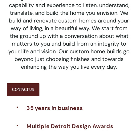
capability and experience to listen, understand,
translate, and build the home you envision. We
build and renovate custom homes around your
way of living, in a beautiful way. We start from
the ground up with a conversation about what
matters to you and build from an integrity to
your life and vision. Our custom home builds go
beyond just choosing finishes and towards
enhancing the way you live every day.
CONTACT US
35 years in business
^
Multiple Detroit Design Awards
^