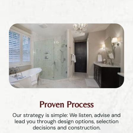
Proven Process
Our strategy is simple: We listen, advise and
lead you through design options, selection
decisions and construction.