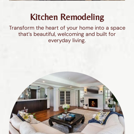
Kitchen Remodeling
Transform the heart of your home into a space
that’s beautiful, welcoming and built for
everyday living.