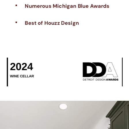
Numerous Michigan Blue Awards
^
Best of Houzz Design
^