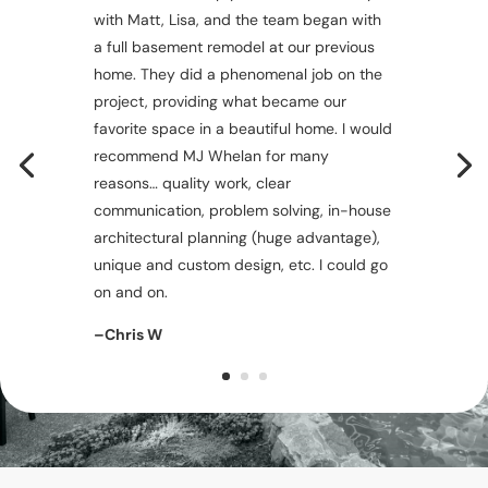
with Matt, Lisa, and the team began with
a full basement remodel at our previous
home. They did a phenomenal job on the
project, providing what became our
favorite space in a beautiful home. I would
recommend MJ Whelan for many
reasons… quality work, clear
communication, problem solving, in-house
architectural planning (huge advantage),
unique and custom design, etc. I could go
on and on.
–Chris W