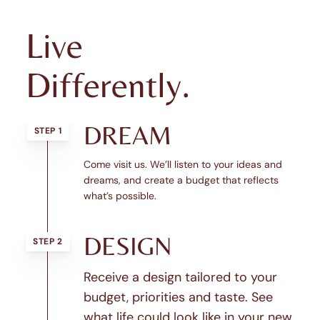
Live
Differently.
DREAM
STEP 1
Come visit us. We’ll listen to your ideas and
dreams, and create a budget that reflects
what’s possible.
DESIGN
STEP 2
Receive a design tailored to your
budget, priorities and taste. See
what life could look like in your new