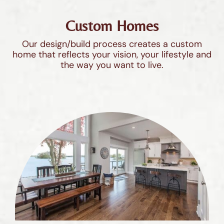
Custom Homes
Our design/build process creates a custom
home that reflects your vision, your lifestyle and
the way you want to live.