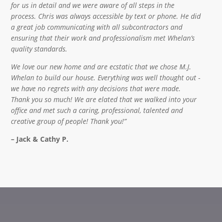
for us in detail and we were aware of all steps in the
process. Chris was always accessible by text or phone. He did
a great job communicating with all subcontractors and
ensuring that their work and professionalism met Whelan’s
quality standards.
We love our new home and are ecstatic that we chose M.J.
Whelan to build our house. Everything was well thought out -
we have no regrets with any decisions that were made.
Thank you so much! We are elated that we walked into your
office and met such a caring, professional, talented and
creative group of people! Thank you!”
– Jack & Cathy P.