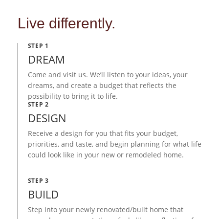
Live differently.
STEP 1
DREAM
Come and visit us. We’ll listen to your ideas, your
dreams, and create a budget that reflects the
possibility to bring it to life.
STEP 2
DESIGN
Receive a design for you that fits your budget,
priorities, and taste, and begin planning for what life
could look like in your new or remodeled home.
STEP 3
BUILD
Step into your newly renovated/built home that