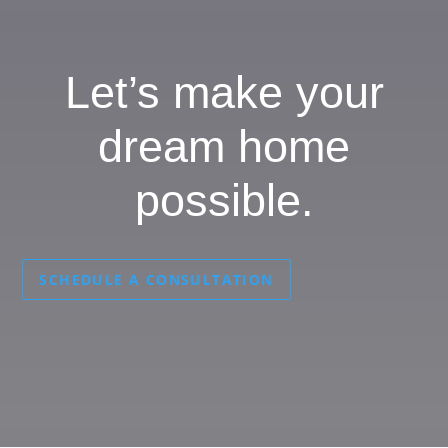
Let’s make your
dream home
possible.
SCHEDULE A CONSULTATION