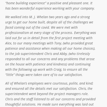
“home building experience” a positive and pleasant one. It
has been wonderful experience working with your company.
We walked into M. J. Whelan two years ago and a strong
urge to get our home built, despite all of the challenges we
faced coming out of the covid. We were met with
professionalism at every stage of the process. Everything was
laid out for us in detail from the first project meeting with
Alex, to our many meetings with Tony, (who provided great
patience and assistance when making all our home choices),
to the job superintendent Chris and Abby, (who tirelessly
responded to all our concerns and any problems that arose
on the house with patience and kindness) and continuing
with the following up work with Craig, to ensure all the
“little” things were taken care of to our satisfaction.
All of Whelan’s employees were courteous, polite, and kind;
and ensured all the details met our satisfaction. Chris, the
superintendent went beyond the project managers role.
Chris and the staff listened to all our concerns and provided
thoughtful solutions. He made sure everything was laid out