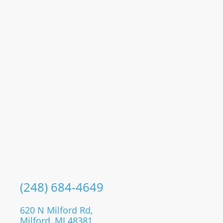
(248) 684-4649
620 N Milford Rd,
Milford, MI 48381