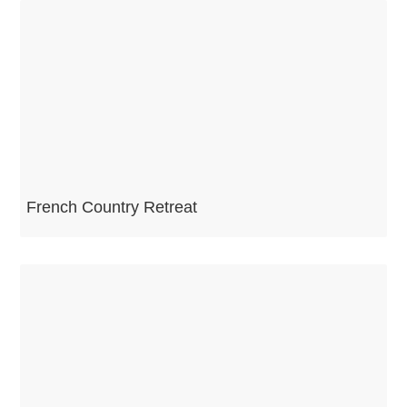
French Country Retreat