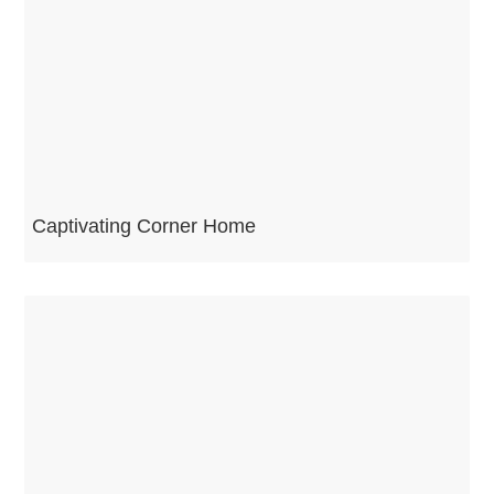
Captivating Corner Home