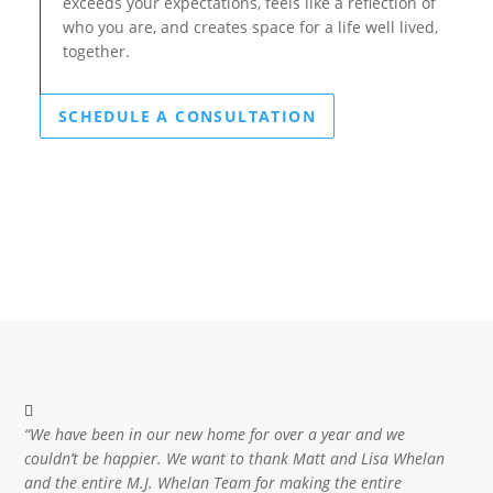
exceeds your expectations, feels like a reflection of
who you are, and creates space for a life well lived,
together.
SCHEDULE A CONSULTATION
“We have been in our new home for over a year and we
couldn’t be happier. We want to thank Matt and Lisa Whelan
and the entire M.J. Whelan Team for making the entire