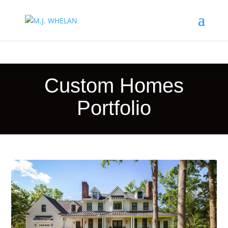
Custom Homes
Portfolio