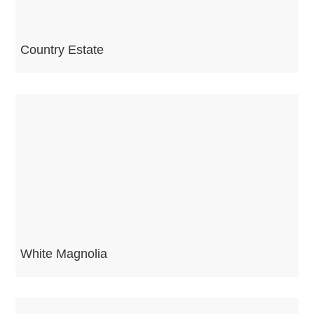
Country Estate
White Magnolia