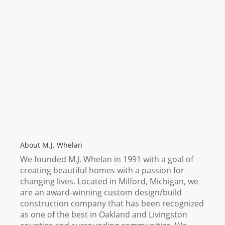
About M.J. Whelan
We founded M.J. Whelan in 1991 with a goal of
creating beautiful homes with a passion for
changing lives. Located in Milford, Michigan, we
are an award-winning custom design/build
construction company that has been recognized
as one of the best in Oakland and Livingston