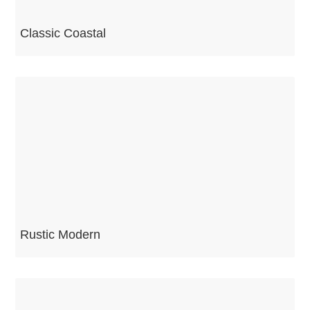
Classic Coastal
Rustic Modern