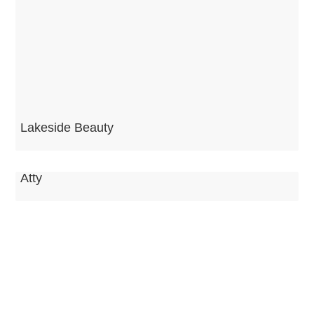
Lakeside Beauty
Atty