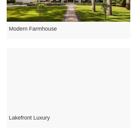
Modern Farmhouse
Lakefront Luxury