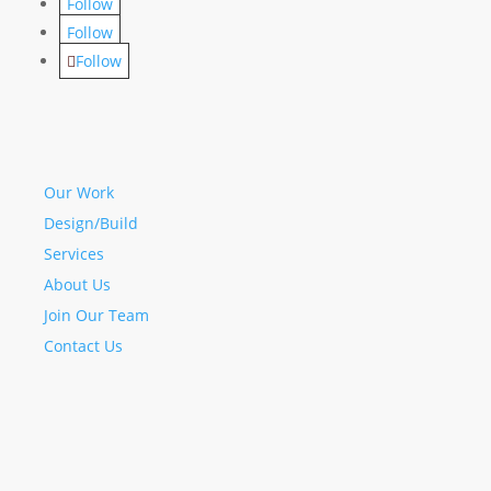
Follow
Follow
Follow
Our Work
Design/Build
Services
About Us
Join Our Team
Contact Us